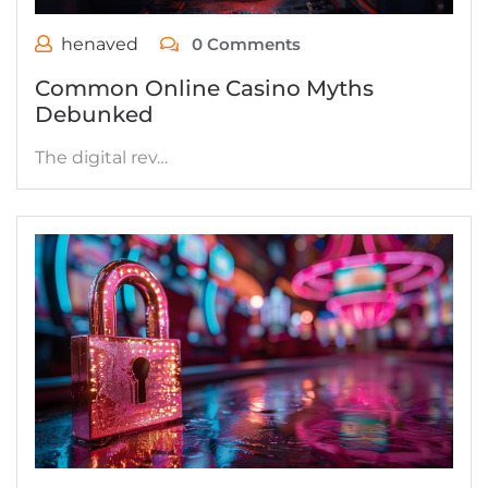
henaved
0 Comments
Common Online Casino Myths
Debunked
The digital rev…