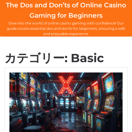
Skip
The Dos and Don’ts of Online Casino
to
Gaming for Beginners
content
Dive into the world of online casino gaming with confidence! Our
guide covers essential dos and don'ts for beginners, ensuring a safe
and enjoyable experience.
カテゴリー:
Basic