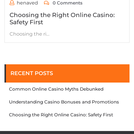
henaved
0 Comments
Choosing the Right Online Casino:
Safety First
Choosing the ri…
RECENT POSTS
Common Online Casino Myths Debunked
Understanding Casino Bonuses and Promotions
Choosing the Right Online Casino: Safety First