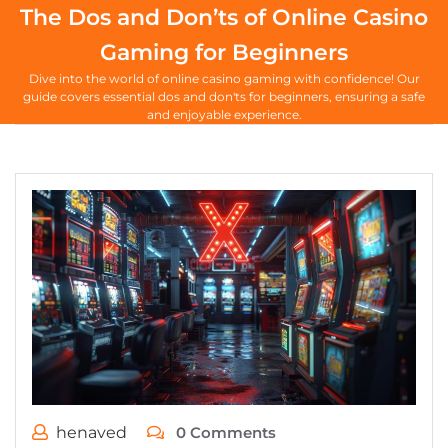
Skip
The Dos and Don’ts of Online Casino
to
Gaming for Beginners
content
Dive into the world of online casino gaming with confidence! Our
guide covers essential dos and don'ts for beginners, ensuring a safe
and enjoyable experience.
henaved
0 Comments