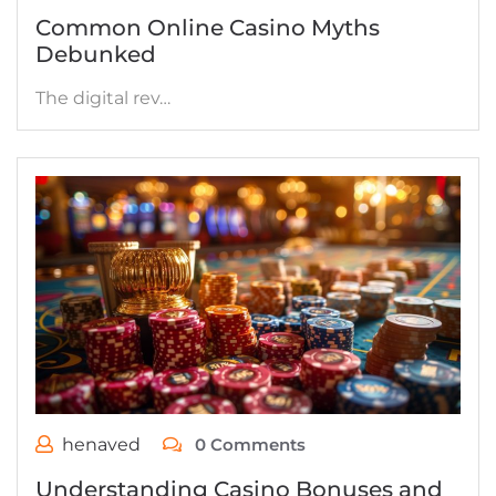
Common Online Casino Myths
Debunked
The digital rev…
henaved
0 Comments
Understanding Casino Bonuses and