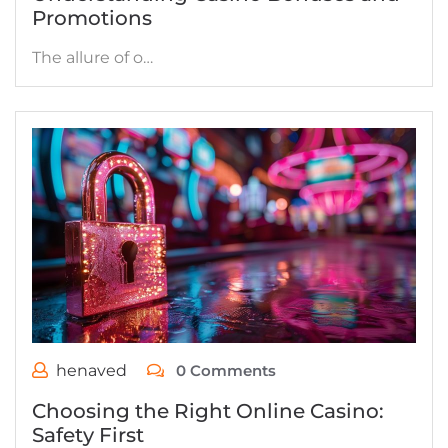
Promotions
The allure of o…
henaved
0 Comments
Choosing the Right Online Casino:
Safety First